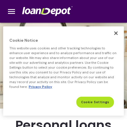
menu
loanDepot.com home
Cookie Notice
This website uses cookies and other tracking technologies to
enhance user experience and to analyze performance and traffic on
our website. We may also share information about your use of our
site with our advertising and analytics partners. Use the Cookie
Settings button to select your cookie preferences. By continuing to
use this site, you consent to our Privacy Policy and our use of
technologies that analyze and monitor activity on our website and
may record your activity on this site. Our Privacy Policy can be
found here:
Privacy Policy
Cookie Settings
Personal loans