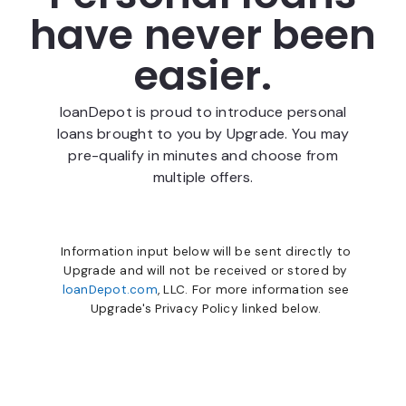
have never been
easier.
loanDepot is proud to introduce personal
loans brought to you by Upgrade. You may
pre-qualify in minutes and choose from
multiple offers.
Information input below will be sent directly to
Upgrade and will not be received or stored by
loanDepot.com
, LLC. For more information see
Upgrade's Privacy Policy linked below.