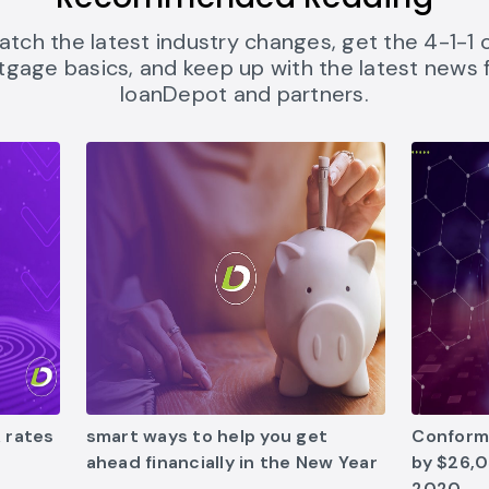
atch the latest industry changes, get the 4-1-1 
gage basics, and keep up with the latest news
loanDepot and partners.
ates-mean-for-homebuyers link opens in new tab
5 smart ways to help you get ahead financially in
Conformin
 rates
smart ways to help you get
Conformi
ahead financially in the New Year
by $26,0
2020