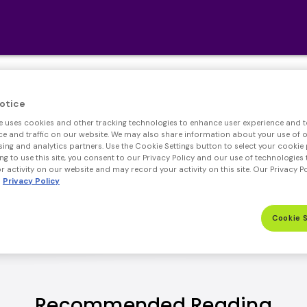
Simple. Secure. Smart
otice
e uses cookies and other tracking technologies to enhance user experience and t
rtgage shouldn't be complicated. With mello sma
 and traffic on our website. We may also share information about your use of ou
sing and analytics partners. Use the Cookie Settings button to select your cookie 
ng to use this site, you consent to our Privacy Policy and our use of technologies 
REFINANCE
PURCHASE
 activity on our website and may record your activity on this site. Our Privacy P
Privacy Policy
Cookie 
Recommended Reading