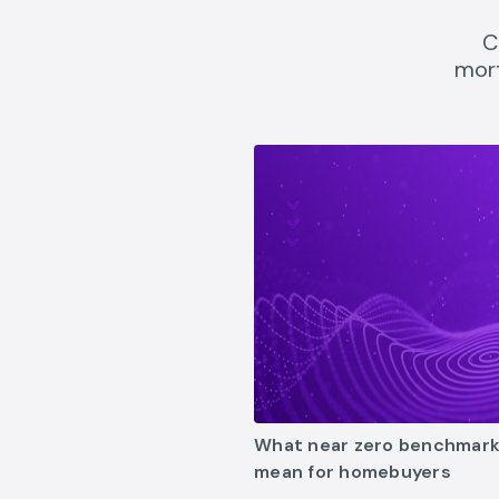
C
mort
what-near-zero-benchmark-r
What near zero benchmark
mean for homebuyers