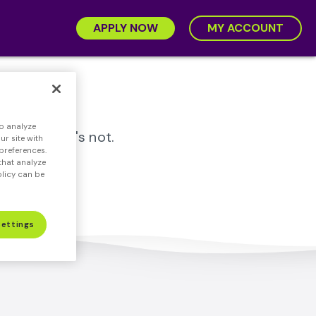
APPLY NOW
MY ACCOUNT
.
o analyze
rtloan™, it's not.
r site with
preferences.
that analyze
olicy can be
Settings