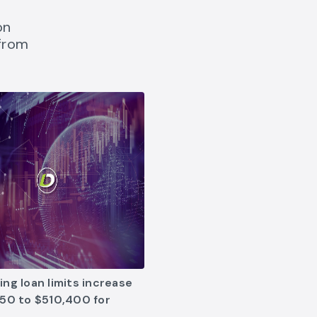
on
 from
 the New Year link opens in new tab
g loan limits increase link opens in new tab
ng loan limits increase
50 to $510,400 for