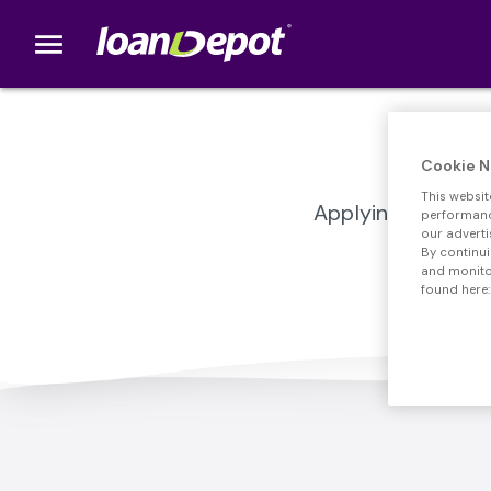
menu
loanDepot.com home
Cookie N
This websit
Applying for a mo
performance
our adverti
By continui
and monitor
found here: