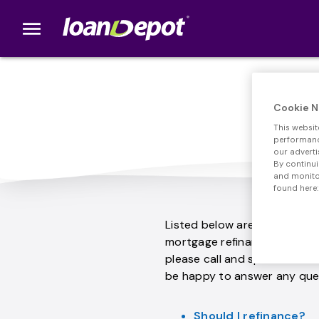
menu
loanDepot.com home
Com
Cookie N
This websit
performance
our adverti
By continui
and monitor
found here:
Listed below are some of th
mortgage refinance. If your 
please call and speak with o
be happy to answer any que
Should I refinance?