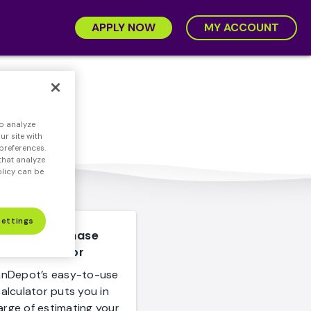
APPLY NOW
MY ACCOUNT
ions
o analyze
r site with
preferences.
that analyze
olicy can be
Settings
Home Purchase
Calculator
anDepot’s easy-to-use
alculator puts you in
arge of estimating your