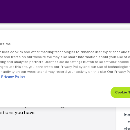
mon Refinance Quest
otice
e uses cookies and other tracking technologies to enhance user experience and t
 and traffic on our website. We may also share information about your use of ou
sing and analytics partners. Use the Cookie Settings button to select your cookie 
ng to use this site, you consent to our Privacy Policy and our use of technologies 
 activity on our website and may record your activity on this site. Our Privacy P
Privacy Policy
e most frequently asked questions about a
Cookie 
question isn't addressed in our refinance FAQ,
ne of our experienced lending officers who will
stions you have.
lo
c
ch