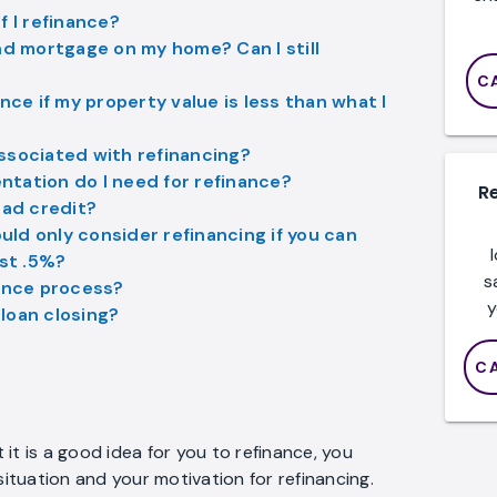
f I refinance?
nd mortgage on my home? Can I still
C
nce if my property value is less than what I
ssociated with refinancing?
tation do I need for refinance?
R
bad credit?
ould only consider refinancing if you can
ast .5%?
s
nance process?
y
loan closing?
C
it is a good idea for you to refinance, you
situation and your motivation for refinancing.