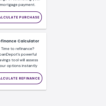
mortgage payment.
ALCULATE PURCHASE
efinance Calculator
Time to refinance?
loanDepot’s powerful
avings tool will assess
our options instantly
ALCULATE REFINANCE