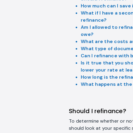
How much can I save i
What if I have a seco
refinance?
Am I allowed to refina
owe?
What are the costs a
What type of documen
Can I refinance with 
Is it true that you sh
lower your rate at le
How long is the refi
What happens at the 
Should I refinance?
To determine whether or not 
should look at your specific 