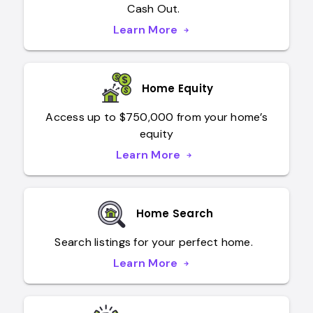
Cash Out.
Learn More
arrow_forward
learn more about refinance
Home Equity
Access up to $750,000 from your home’s
equity
Learn More
arrow_forward
Home Search
Search listings for your perfect home.
Learn More
arrow_forward
learn more about find a home