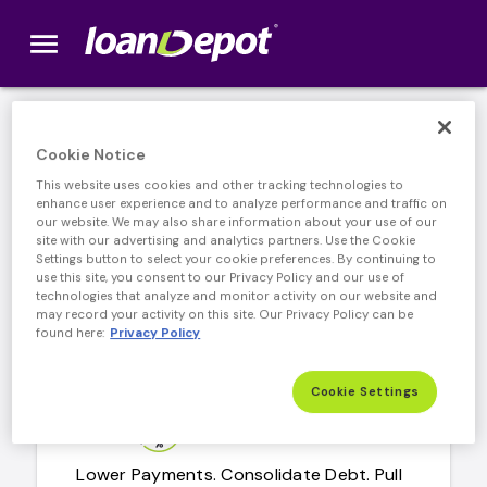
menu
loanDepot.com home
Our Products
Cookie Notice
This website uses cookies and other tracking technologies to
enhance user experience and to analyze performance and traffic on
our website. We may also share information about your use of our
site with our advertising and analytics partners. Use the Cookie
Home Purchase
Settings button to select your cookie preferences. By continuing to
use this site, you consent to our Privacy Policy and our use of
technologies that analyze and monitor activity on our website and
Make your dream home a reality.
may record your activity on this site. Our Privacy Policy can be
found here:
Privacy Policy
Learn More
arrow_forward
learn more about home mortgage
Cookie Settings
Home Refinance
Lower Payments. Consolidate Debt. Pull