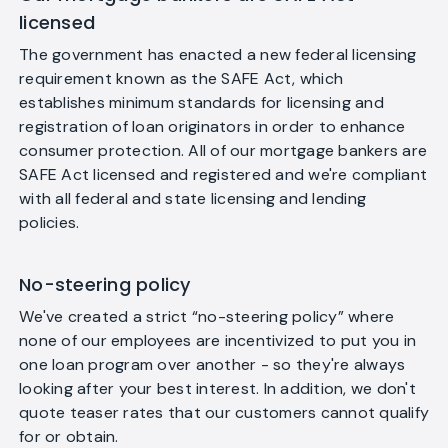
licensed
The government has enacted a new federal licensing
requirement known as the SAFE Act, which
establishes minimum standards for licensing and
registration of loan originators in order to enhance
consumer protection. All of our mortgage bankers are
SAFE Act licensed and registered and we're compliant
with all federal and state licensing and lending
policies.
No-steering policy
We've created a strict “no-steering policy” where
none of our employees are incentivized to put you in
one loan program over another - so they're always
looking after your best interest. In addition, we don't
quote teaser rates that our customers cannot qualify
for or obtain.