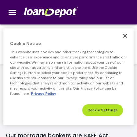
menu
loanDepot.com home
Responsible Lending
Cookie Notice
This website uses cookies and other tracking technologies to
enhance user experience and to analyze performance and traffic on
our website. We may also share information about your use of our
site with our advertising and analytics partners. Use the Cookie
loanDepot's leadership team has been lending
Settings button to select your cookie preferences. By continuing to
use this site, you consent to our Privacy Policy and our use of
responsibly for years, delivering accurate information,
technologies that analyze and monitor activity on our website and
competitive rates, and an easy process for our
may record your activity on this site. Our Privacy Policy can be
customers. Along with full compliance of new, stricter
found here:
Privacy Policy
Federal regulations, we've implemented our own
internal policies as an added layer of consumer
Cookie Settings
protection.
Our mortgage bankers are SAFE Act