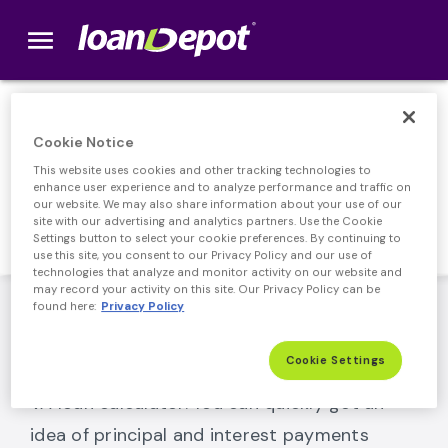
menu
loanDepot.com home
VA Loan Calculator
Cookie Notice
This website uses cookies and other tracking technologies to
Tools that can help you navigate your
enhance user experience and to analyze performance and traffic on
financial journey.
our website. We may also share information about your use of our
site with our advertising and analytics partners. Use the Cookie
Settings button to select your cookie preferences. By continuing to
use this site, you consent to our Privacy Policy and our use of
technologies that analyze and monitor activity on our website and
may record your activity on this site. Our Privacy Policy can be
Use our VA loan calculator to estimate your
found here:
Privacy Policy
monthly payments. It works as a VA
Cookie Settings
refinance calculator and a home purchase
VA loan calculator. You can quickly get an
idea of principal and interest payments