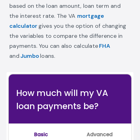
based on the loan amount, loan term and
the interest rate. The VA
mortgage
Go to mortgage calculator
calculator
gives you the option of changing
the variables to compare the difference in
fha loan calcula
payments. You can also calculate
FHA
jumbo loan calculator Link
and
Jumbo
loans.