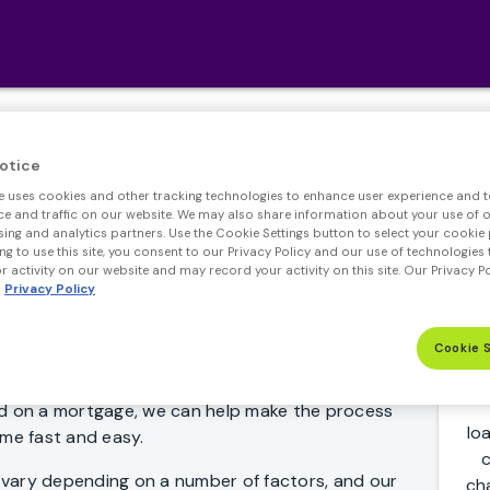
r Adjustable Rate Mo
otice
e uses cookies and other tracking technologies to enhance user experience and t
 and traffic on our website. We may also share information about your use of ou
sing and analytics partners. Use the Cookie Settings button to select your cookie 
ng to use this site, you consent to our Privacy Policy and our use of technologies 
 activity on our website and may record your activity on this site. Our Privacy P
Privacy Policy
Cookie 
an? Whether you're just comparing 7 year ARM
ed on a mortgage, we can help make the process
lo
ome fast and easy.
c
vary depending on a number of factors, and our
ch