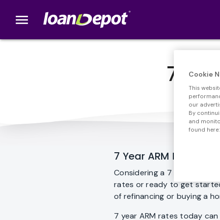
menu
loanDepot.com home
7 Yea
Cookie N
This websit
performance
our adverti
By continui
and monitor
found here:
7 Year ARM Loan
Considering a 7 year ARM lo
rates or ready to get start
of refinancing or buying a h
7 year ARM rates today can 