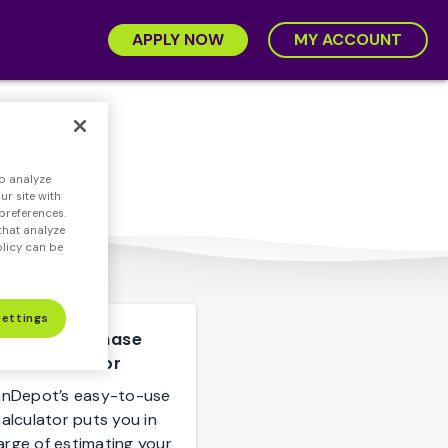
APPLY NOW
MY ACCOUNT
rtgage
o analyze
r site with
preferences.
that analyze
olicy can be
Settings
Home Purchase
Calculator
anDepot’s easy-to-use
alculator puts you in
arge of estimating your