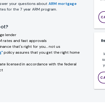
answer your questions about
ARM mortgage
ates for the 7 year ARM program.
C
ot?
ge lender
R
M rates and fast approvals
nance that's right for you... not us
g"
policy assures that you get the right home
s
ate licensed in accordance with the federal
y
ct
C