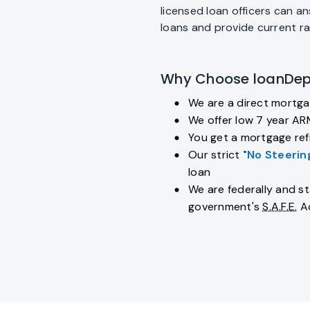
licensed loan officers can 
loans and provide current r
Why Choose loanDep
We are a direct mortga
fiber_manual_record
We offer low 7 year AR
fiber_manual_record
You get a mortgage refi
fiber_manual_record
Our strict
"No Steerin
fiber_manual_record
loan
We are federally and st
fiber_manual_record
government's
S.A.F.E.
A