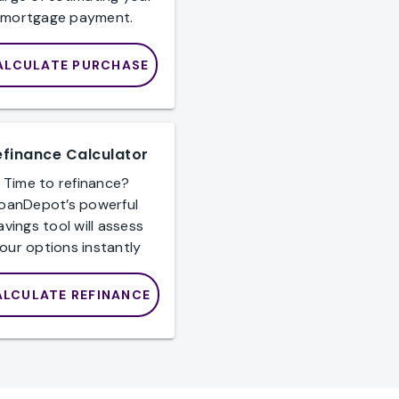
mortgage payment.
ALCULATE PURCHASE
efinance Calculator
Time to refinance?
loanDepot’s powerful
avings tool will assess
our options instantly
ALCULATE REFINANCE